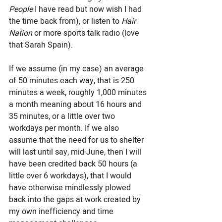
People 
I have read but now wish I had 
the time back from), or listen to 
Hair 
Nation
 or more sports talk radio (love 
that Sarah Spain).
If we assume (in my case) an average 
of 50 minutes each way, that is 250 
minutes a week, roughly 1,000 minutes 
a month meaning about 16 hours and 
35 minutes, or a little over two 
workdays per month. If we also 
assume that the need for us to shelter 
will last until say, mid-June, then I will 
have been credited back 50 hours (a 
little over 6 workdays), that I would 
have otherwise mindlessly plowed 
back into the gaps at work created by 
my own inefficiency and time 