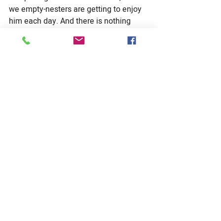
we empty-nesters are getting to enjoy 
him each day. And there is nothing 
quite like sharing the old movies of my 
youth with a modern-day college 
sophomore (
Animal House, Austin 
Powers, Caddy Shack….
). Priceless 
moments delivered to me via the 19 
thing.
And maybe most importantly, my 
family is exploring a number of 
avenues for helping those in our 
community who have been less 
fortunate than ourselves.  We aren’t 
completely sure what that will look like 
yet, maybe remote mentoring or 
reaching out to the home-bound, but 
we are digging into it as a family.