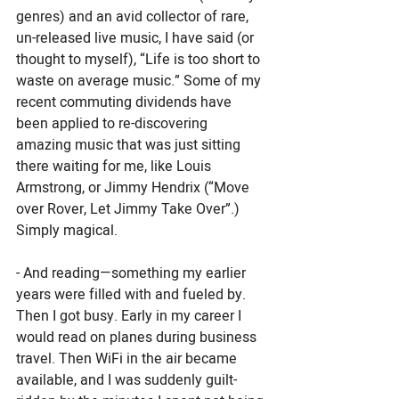
genres) and an avid collector of rare, 
un-released live music, I have said (or 
thought to myself), “Life is too short to 
waste on average music.” Some of my 
recent commuting dividends have 
been applied to re-discovering 
amazing music that was just sitting 
there waiting for me, like Louis 
Armstrong, or Jimmy Hendrix (“Move 
over Rover, Let Jimmy Take Over”.)  
Simply magical. 
- And reading—something my earlier 
years were filled with and fueled by. 
Then I got busy. Early in my career I 
would read on planes during business 
travel. Then WiFi in the air became 
available, and I was suddenly guilt-