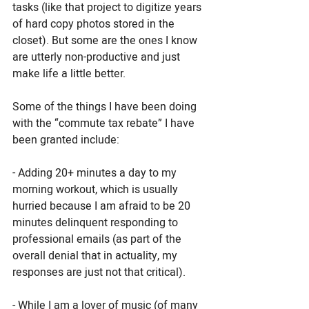
tasks (like that project to digitize years 
of hard copy photos stored in the 
closet). But some are the ones I know 
are utterly non-productive and just 
make life a little better. 
Some of the things I have been doing 
with the “commute tax rebate” I have 
been granted include: 
- Adding 20+ minutes a day to my 
morning workout, which is usually 
hurried because I am afraid to be 20 
minutes delinquent responding to 
professional emails (as part of the 
overall denial that in actuality, my 
responses are just not that critical). 
- While I am a lover of music (of many 