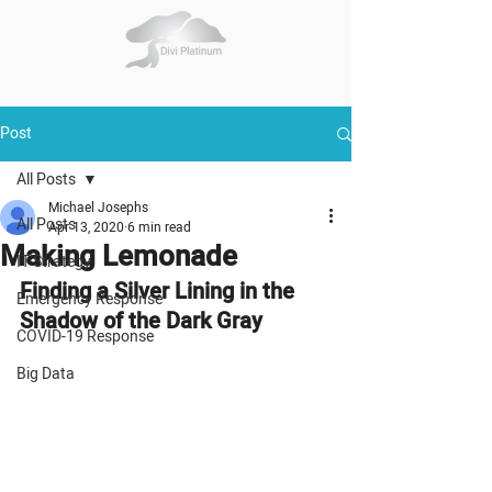
Post
All Posts
Michael Josephs
All Posts
Apr 13, 2020
6 min read
Making Lemonade
IT Strategy
Finding a Silver Lining in the 
Emergency Response
Shadow of the Dark Gray
COVID-19 Response
Big Data