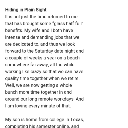
Hiding in Plain Sight
It is not just the time returned to me 
that has brought some “glass half full” 
benefits. My wife and I both have 
intense and demanding jobs that we 
are dedicated to, and thus we look 
forward to the Saturday date night and 
a couple of weeks a year on a beach 
somewhere far away, all the while 
working like crazy so that we can have 
quality time together when we retire. 
Well, we are now getting a whole 
bunch more time together in and 
around our long remote workdays. And 
I am loving every minute of that. 
My son is home from college in Texas, 
completing his semester online, and 