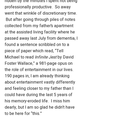
ridden by the minutes I spent not being 
professionally productive.  So away 
went that wrinkle of discretionary time. 
 But after going through piles of notes 
collected from my father’s apartment 
at the assisted living facility where he 
passed away last July from dementia, I 
found a sentence scribbled on to a 
piece of paper which read, “Tell 
Michael to read 
Infinite Jest
 by David 
Foster Wallace,” a 981-page opus on 
the role of entertainment in our lives. 
190 pages in, I am already thinking 
about entertainment vastly differently 
and feeling closer to my father than I 
could have during the last 5 years of 
his memory-eroded life.  I miss him 
dearly, but I am so glad he didn’t have 
to be here for “this.”