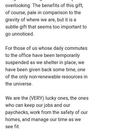
overlooking. The benefits of this gift, 
of course, pale in comparison to the 
gravity of where we are, but it is a 
subtle gift that seems too important to 
go unnoticed.
For those of us whose daily commutes 
to the office have been temporarily 
suspended as we shelter in place, we 
have been given back some time, one 
of the only non-renewable resources in 
the universe. 
We are the (VERY) lucky ones, the ones 
who can keep our jobs and our 
paychecks, work from the safety of our 
homes, and manage our time as we 
see fit. 