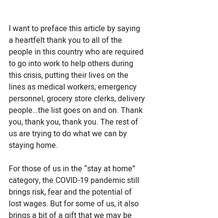
I want to preface this article by saying 
a heartfelt thank you to all of the 
people in this country who are required 
to go into work to help others during 
this crisis, putting their lives on the 
lines as medical workers, emergency 
personnel, grocery store clerks, delivery 
people…the list goes on and on. Thank 
you, thank you, thank you. The rest of 
us are trying to do what we can by 
staying home. 
For those of us in the “stay at home” 
category, the COVID-19 pandemic still 
brings risk, fear and the potential of 
lost wages. But for some of us, it also 
brings a bit of a gift that we may be 