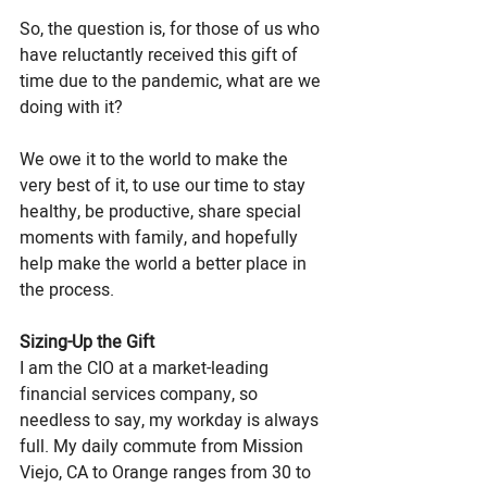
So, the question is, for those of us who 
have reluctantly received this gift of 
time due to the pandemic, what are we 
doing with it? 
We owe it to the world to make the 
very best of it, to use our time to stay 
healthy, be productive, share special 
moments with family, and hopefully 
help make the world a better place in 
the process.
Sizing-Up the Gift
I am the CIO at a market-leading 
financial services company, so 
needless to say, my workday is always 
full. My daily commute from Mission 
Viejo, CA to Orange ranges from 30 to 