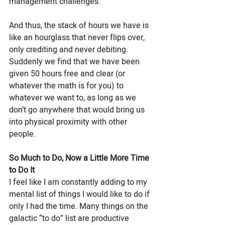
management challenges. 
And thus, the stack of hours we have is 
like an hourglass that never flips over, 
only crediting and never debiting. 
Suddenly we find that we have been 
given 50 hours free and clear (or 
whatever the math is for you) to 
whatever we want to, as long as we 
don’t go anywhere that would bring us 
into physical proximity with other 
people. 
So Much to Do, Now a Little More Time 
to Do It
I feel like I am constantly adding to my 
mental list of things I would like to do if 
only I had the time. Many things on the 
galactic “to do” list are productive 