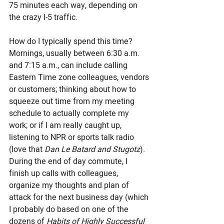
75 minutes each way, depending on 
the crazy I-5 traffic. 
How do I typically spend this time? 
Mornings, usually between 6:30 a.m. 
and 7:15 a.m., can include calling 
Eastern Time zone colleagues, vendors 
or customers; thinking about how to 
squeeze out time from my meeting 
schedule to actually complete my 
work; or if I am really caught up, 
listening to NPR or sports talk radio 
(love that
 Dan Le Batard and Stugotz
). 
During the end of day commute, I 
finish up calls with colleagues, 
organize my thoughts and plan of 
attack for the next business day (which 
I probably do based on one of the 
dozens of 
Habits of Highly Successful 