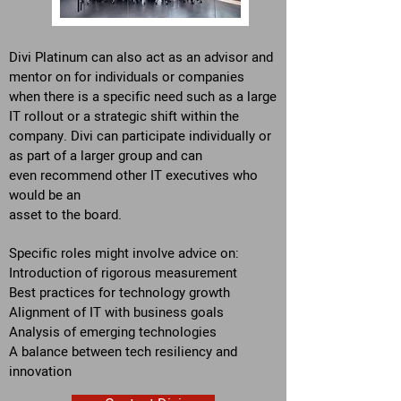
Divi Platinum can also act as an advisor and
mentor on for individuals or companies
when there is a specific need such as a large
IT rollout or a strategic shift within the
company. Divi can participate individually or
as part of a larger group and can
even recommend other IT executives
who
would be an
asset to the board.
Specific roles might i
nvolve advice on:
Introduction of rigorous measurement
Best practices for technology growth
Alignment of IT with business goals
Analysis of emerging technologies
A balance between tech resiliency and
innovation