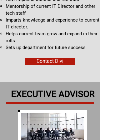
Mentorship of current IT Director and other
tech staff
Imparts knowledge and experience to current
IT director.​
Helps current team grow and expand in their
rolls.
Sets up department for future success.
Contact Divi
EXECUTIVE ADVISOR