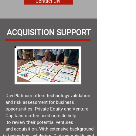
Contact Divi
ACQUISITION SUPPORT
Divi Platinum offers technology validation
and risk assessment for business
opportunities. Private Equity and Venture
Capitalists often need outside help
to review their potential ventures
and acquisition. With extensive background