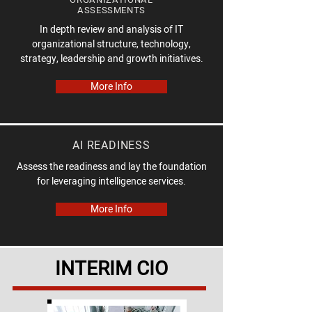
ASSESSMENTS
In depth review and analysis of IT
organizational structure, technology,
strategy, leadership and growth initiatives.
More Info
AI READINESS
Assess the readiness and lay the foundation
for leveraging intelligence services.
More Info
INTERIM CIO