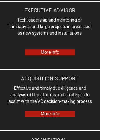
EXECUTIVE ADVISOR
Tech leadership and mentoring on
IT initiatives and large projects in areas such
as new systems and installations.
More Info
ACQUISITION SUPPORT
Effective and timely due diligence and
analysis of IT platforms and strategies to
assist with the VC decision-making process
More Info
ORGANIZATIONAL