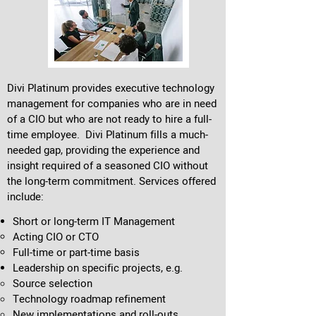
Divi Platinum provides executive technology
management for companies who are in need
of a CIO but who are not ready to hire a full-
time employee. Divi Platinum fills a much-
needed gap, providing the experience and
insight required of a seasoned CIO
without
the long-term commitment. Services offered
include:
Short or long-term IT Management
Acting CIO​ or CTO
Full-time or part-time basis
Leadership on specific projects, e.g.
Source selection
Technology roadmap refinement
New implementations and roll-outs