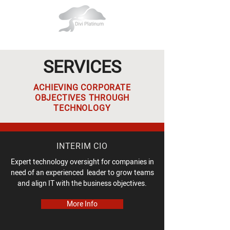
SERVICES
ACHIEVING CORPORATE
OBJECTIVES THROUGH
TECHNOLOGY
INTERIM CIO
Expert technology oversight for companies in
need of an experienced leader to grow teams
and align IT with the business objectives.
More Info