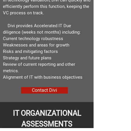
in technology validation, Divi can quickly and
efficiently perform this function,
keeping the
VC process on track.
Divi provides
Accelerated IT Due
diligence
​(weeks not months
) including:
Current technology robustness
Weaknesses and areas for growth
Risks and mitigating factors
Strategy and future plans
Review of current reporting and other
metrics.​
Alignment of IT with business objectives
Contact Divi
IT ORGANIZATIONAL
ASSESSMENTS